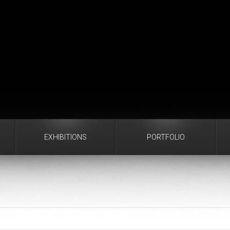
EXHIBITIONS
PORTFOLIO