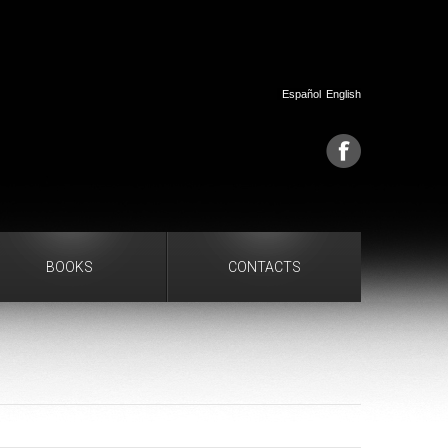
Español
English
BOOKS
CONTACTS