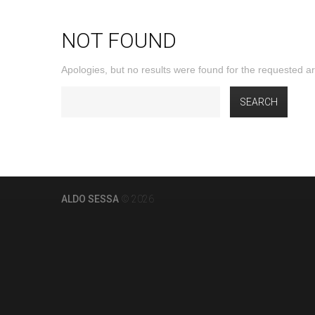
NOT FOUND
Apologies, but no results were found for the requested arc
ALDO SESSA
© 2026