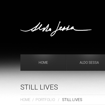
HOME
ALDO SESSA
STILL LIVES
HOME
/
PORTFOLIO
/
STILL LIVES