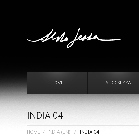
HOME
ALDO SESSA
INDIA 04
HOME
/
INDIA (EN)
/
INDIA 04